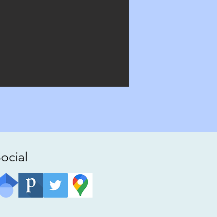
ocial