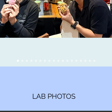
LAB PHOTOS