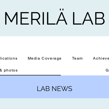
MERILÄ LAB
lications
Media Coverage
Team
Achiev
& photos
G
LAB NEWS