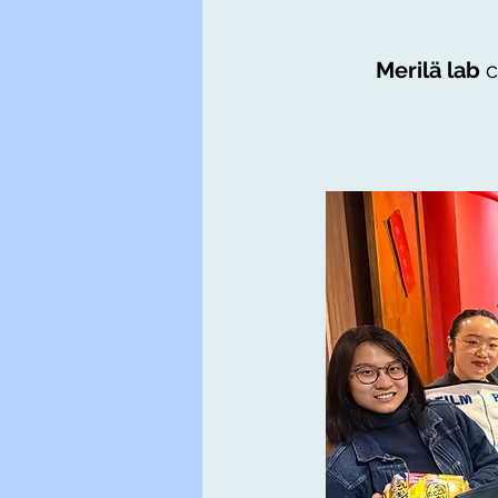
Merilä lab
c