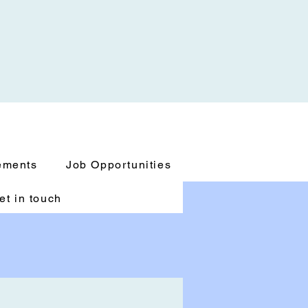
ements
Job Opportunities
et in touch