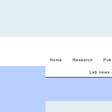
Home
Research
Pub
Lab news 