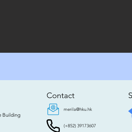
Contact
S
merila@hku.hk
e Building
(+852) 39173607