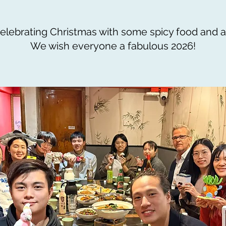
elebrating Christmas with some spicy food and a
We wish everyone a fabulous 2026!