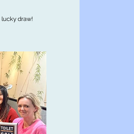
 lucky draw!