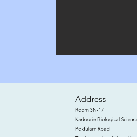
Address
Room 3N-17
Kadoorie Biological Scienc
Pokfulam Road