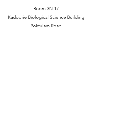
Room 3N-17
Kadoorie Biological Science Building
Pokfulam Road
The University of Hong Kong
Hong Kong
Contact
merila@hku.hk
(+852)
39173607
©2026 by Merilä Lab.