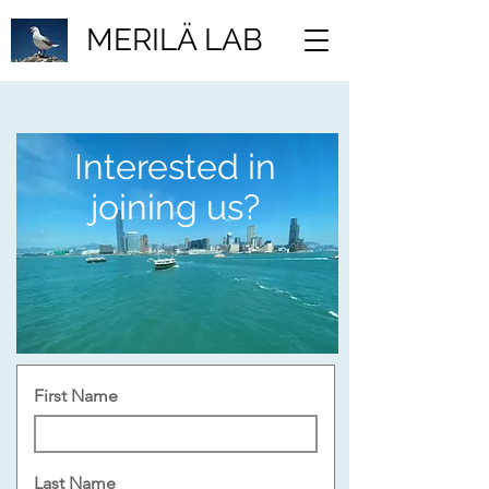
MERILÄ LAB
Interested in
joining us?
First Name
Last Name