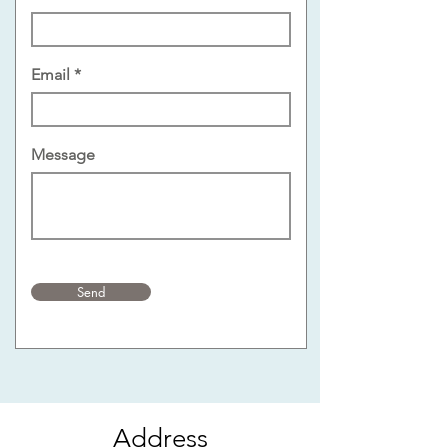
Email
Message
Send
Address