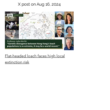
X post on Aug 16, 2024
Flat-headed loach faces high local
extinction risk