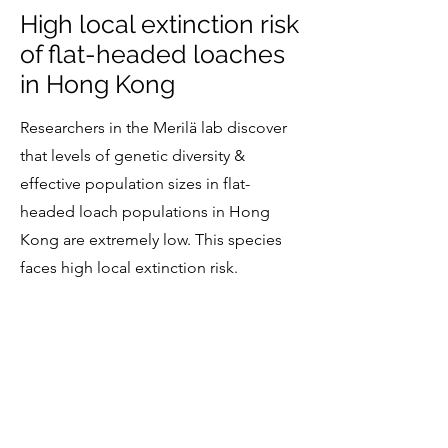
High local extinction risk
of flat-headed loaches
in Hong Kong
Researchers in the Merilä lab discover
that levels of genetic diversity &
effective population sizes in flat-
headed loach populations in Hong
Kong are extremely low. This species
faces high local extinction risk.