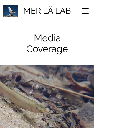
MERILÄ LAB
Media
Coverage